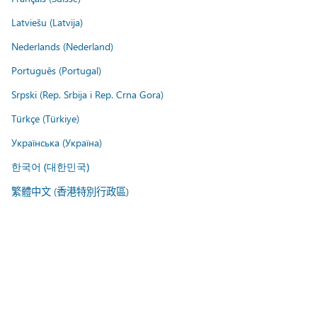
Latviešu (Latvija)
Nederlands (Nederland)
Português (Portugal)
Srpski (Rep. Srbija i Rep. Crna Gora)
Türkçe (Türkiye)
Українська (Україна)
한국어 (대한민국)
繁體中文 (香港特別行政區)