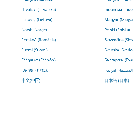
Hrvatski (Hrvatska)
Indonesia (Indo
Lietuvių (Lietuva)
Magyar (Magya
Norsk (Norge)
Polski (Polska)
Română (România)
Slovenčina (Slo
Suomi (Suomi)
Svenska (Sverig
Ελληνικά (Ελλάδα)
Български (Бъл
עברית (ישראל)
عربي (المنطقة ا
中文(中国)
日本語 (日本)