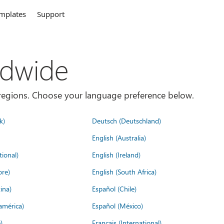
mplates
Support
ldwide
es/regions. Choose your language preference below.
k)
Deutsch (Deutschland)
English (Australia)
tional)
English (Ireland)
ore)
English (South Africa)
ina)
Español (Chile)
américa)
Español (México)
)
Français (International)