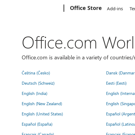
Microsoft
Office Store
Add-ins
Te
Office.com Wor
Office.com is available in a variety of countri
Čeština (Česko)
Dansk (Danmar
Deutsch (Schweiz)
Eesti (Eesti)
English (India)
English (Interna
English (New Zealand)
English (Singap
English (United States)
Español (Argent
Español (España)
Español (Latino
Français (Canada)
Français (France