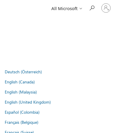
Sign
All Microsoft
in
to
your
account
Deutsch (Österreich)
English (Canada)
English (Malaysia)
English (United Kingdom)
Español (Colombia)
Français (Belgique)
Français (Suisse)