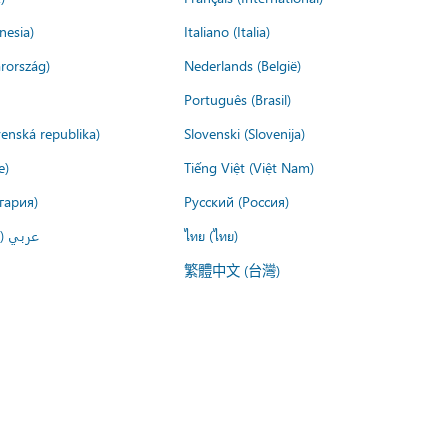
nesia)
Italiano (Italia)
rország)
Nederlands (België)
Português (Brasil)
venská republika)
Slovenski (Slovenija)
e)
Tiếng Việt (Việt Nam)
гария)
Русский (Россия)
لعربية)
ไทย (ไทย)
繁體中文 (台灣)