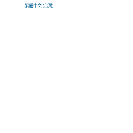
繁體中文 (台灣)