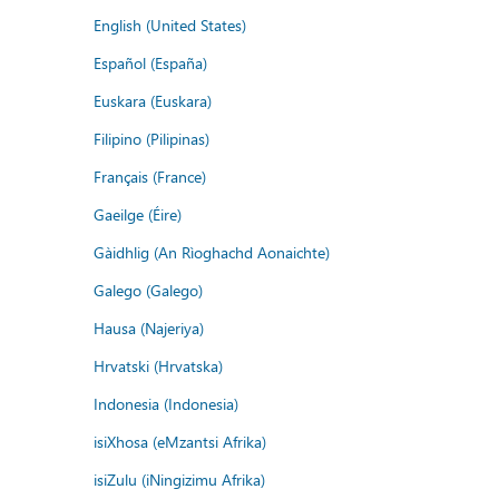
English (United States)
Español (España)
Euskara (Euskara)
Filipino (Pilipinas)
Français (France)
Gaeilge (Éire)
Gàidhlig (An Rìoghachd Aonaichte)
Galego (Galego)
Hausa (Najeriya)
Hrvatski (Hrvatska)
Indonesia (Indonesia)
isiXhosa (eMzantsi Afrika)
isiZulu (iNingizimu Afrika)