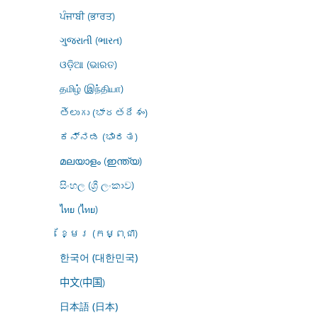
ਪੰਜਾਬੀ (ਭਾਰਤ)
ગુજરાતી (ભારત)
ଓଡ଼ିଆ (ଭାରତ)
தமிழ் (இந்தியா)
తెలుగు (భారతదేశం)
ಕನ್ನಡ (ಭಾರತ)
മലയാളം (ഇന്ത്യ)
සිංහල (ශ්‍රී ලංකාව)
ไทย (ไทย)
ខ្មែរ (កម្ពុជា)
한국어 (대한민국)
中文(中国)
日本語 (日本)