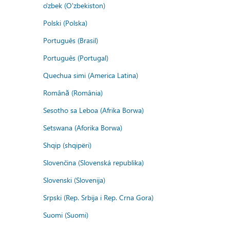
o'zbek (O'zbekiston)
Polski (Polska)
Português (Brasil)
Português (Portugal)
Quechua simi (America Latina)
Română (România)
Sesotho sa Leboa (Afrika Borwa)
Setswana (Aforika Borwa)
Shqip (shqipëri)
Slovenčina (Slovenská republika)
Slovenski (Slovenija)
Srpski (Rep. Srbija i Rep. Crna Gora)
Suomi (Suomi)