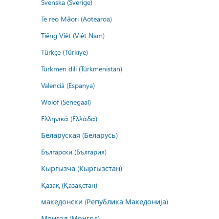
Svenska (Sverige)
Te reo Māori (Aotearoa)
Tiếng Việt (Việt Nam)
Türkçe (Türkiye)
Türkmen dili (Türkmenistan)
Valencià (Espanya)
Wolof (Senegaal)
Ελληνικά (Ελλάδα)
Беларуская (Беларусь)
Български (България)
Кыргызча (Кыргызстан)
Қазақ (Қазақстан)
македонски (Република Македонија)
Монгол (Монгол)