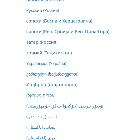
Русский (Россия)
српски (Босна и Херцеговина)
српски (Реп. Србија и Реп. Црна Гора)
Татар (Россия)
тоҷикӣ (Тоҷикистон)
Українська (Україна)
ქართული (საქართველო)
Հայերեն (Հայաստան)
עברית (ישראל)
ئۇيغۇر يېزىقى (جۇڭخۇا خەلق جۇمھۇرىيىتى)
اُردو (پاکستان)
پنجابی (پاکستان)
درى (افغانستان)