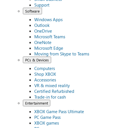
Support
Software
Windows Apps
Outlook
OneDrive
Microsoft Teams
OneNote
Microsoft Edge
Moving from Skype to Teams
PCs & Devices
Computers
Shop XBOX
Accessories
VR & mixed reality
Certified Refurbished
Trade-in for cash
Entertainment
XBOX Game Pass Ultimate
PC Game Pass
XBOX games