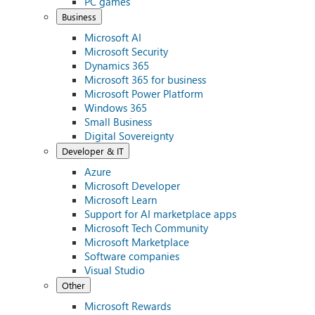
PC games
Business
Microsoft AI
Microsoft Security
Dynamics 365
Microsoft 365 for business
Microsoft Power Platform
Windows 365
Small Business
Digital Sovereignty
Developer & IT
Azure
Microsoft Developer
Microsoft Learn
Support for AI marketplace apps
Microsoft Tech Community
Microsoft Marketplace
Software companies
Visual Studio
Other
Microsoft Rewards