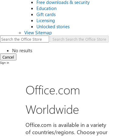
Free downloads & security
Education
Gift cards
Licensing
Unlocked stories
View Sitemap
Search
Search the Office Store
No results
Cancel
Sign in
Office.com
Worldwide
Office.com is available in a variety
of countries/regions. Choose your