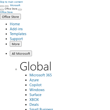
Skip to main content
Microsoft
Office Store
Office Store
Office Store
Home
Add-ins
Templates
Support
More
All Microsoft
Global
Microsoft 365
Azure
Copilot
Windows
Surface
XBOX
Deals
Small Business