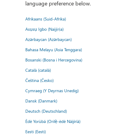
language preference below.
Afrikaans (Suid-Afrika)
Asụsụ Igbo (Naịjịrịa)
Azərbaycan (Azərbaycan)
Bahasa Melayu (Asia Tenggara)
Bosanski (Bosna i Hercegovina)
Català (català)
Čeština (Česko)
Cymraeg (Y Deyrnas Unedig)
Dansk (Danmark)
Deutsch (Deutschland)
Èdè Yorùbá (Orilẹ̀-èdè Nàìjíríà)
Eesti (Eesti)