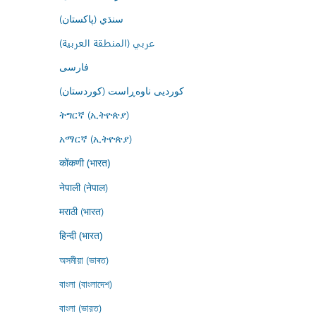
سنڌي (پاکستان)
عربي (المنطقة العربية)
فارسى
کوردیی ناوەڕاست (کوردستان)
ትግርኛ (ኢትዮጵያ)
አማርኛ (ኢትዮጵያ)
कोंकणी (भारत)
नेपाली (नेपाल)
मराठी (भारत)
हिन्दी (भारत)
অসমীয়া (ভাৰত)
বাংলা (বাংলাদেশ)
বাংলা (ভারত)