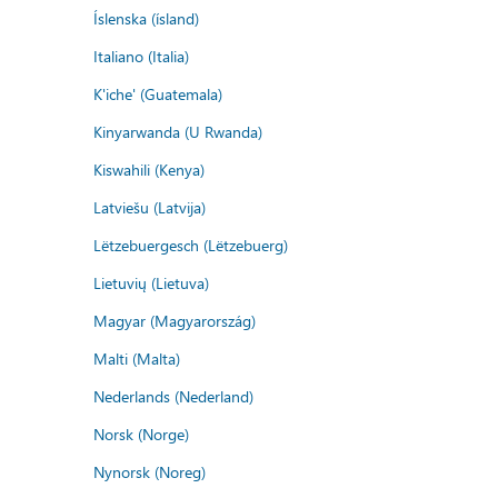
Íslenska (ísland)
Italiano (Italia)
K'iche' (Guatemala)
Kinyarwanda (U Rwanda)
Kiswahili (Kenya)
Latviešu (Latvija)
Lëtzebuergesch (Lëtzebuerg)
Lietuvių (Lietuva)
Magyar (Magyarország)
Malti (Malta)
Nederlands (Nederland)
Norsk (Norge)
Nynorsk (Noreg)